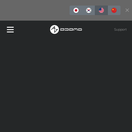
Buy Now
Support
REDLMS