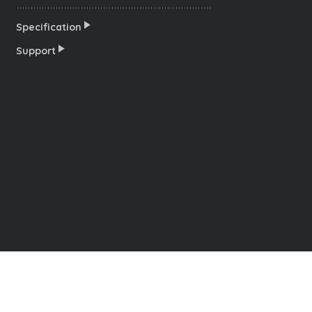
Specification
Support