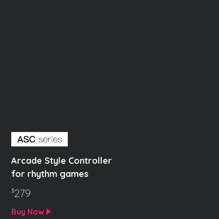
Arcade Style Controller
for rhythm games
279
$
Buy Now