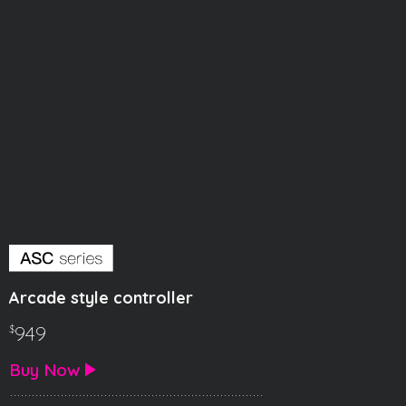
Arcade style controller
949
$
Buy Now