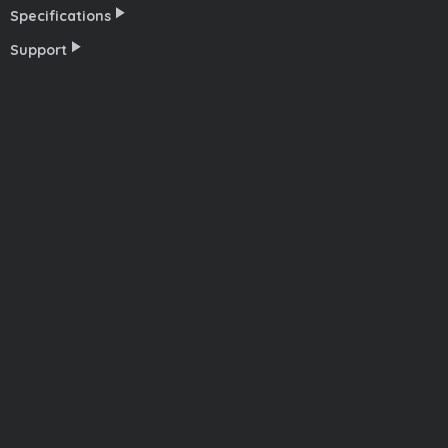
Specifications
Support