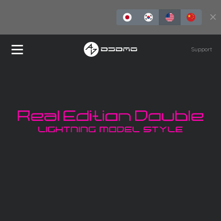
Buy Now
Support
REDLMS