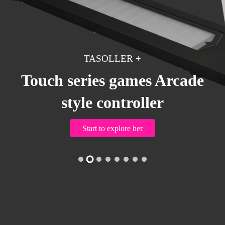
TASOLLER+
TASOLLER +
Touch series games Arcade
style controller
EZTOLLER5
Start to explore her
ONTROLLER