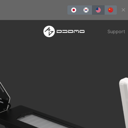
Support
REDLMS