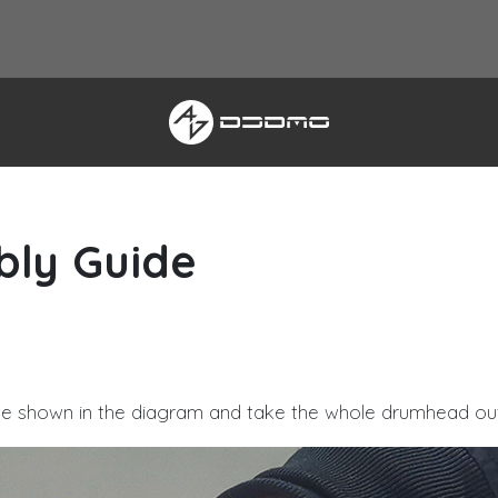
bly Guide
EZTOLLER5
ue shown in the diagram and take the whole drumhead out