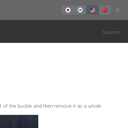
Support
ONTROLLER
TAIKOLLER
 of the buckle and then remove it as a whole.