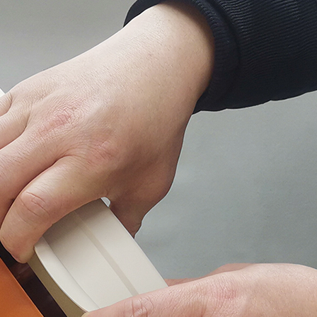
EZMAX+