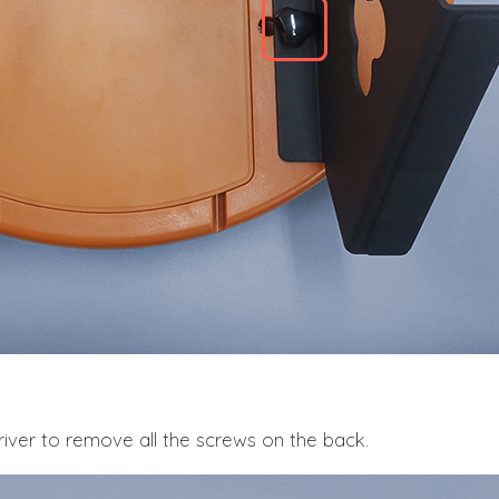
iver to remove all the screws on the back.