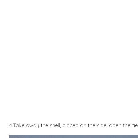
4.Take away the shell, placed on the side, open the ti