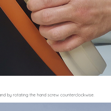
nd by rotating the hand screw counterclockwise.