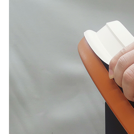
NOSTROLLER
POPOLLER