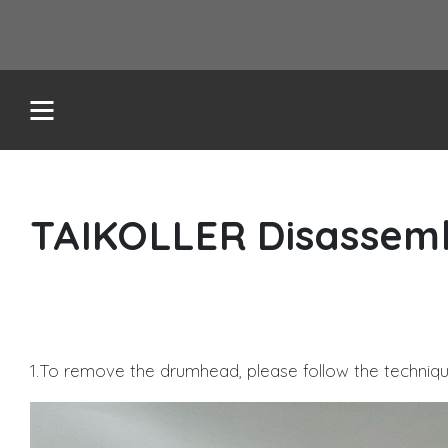
TAIKOLLER Disassem
REDLMS
TASOLLER+
1.To remove the drumhead, please follow the techniq