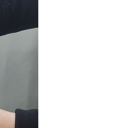
GITALLER
DIVALLER