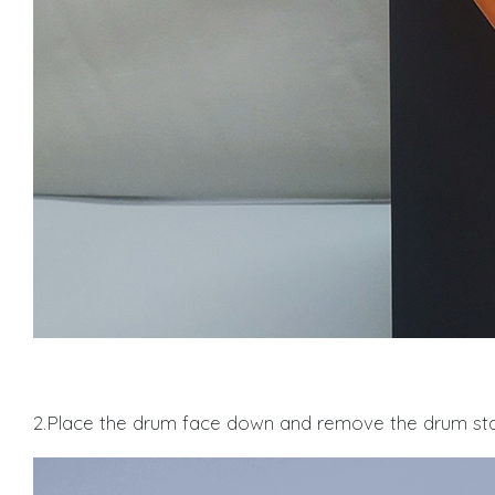
2.Place the drum face down and remove the drum sta