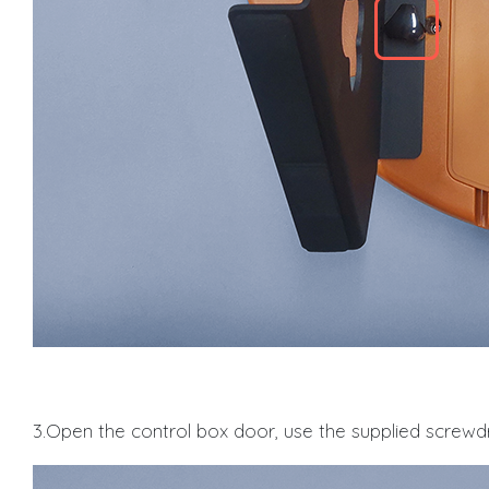
3.Open the control box door, use the supplied screwdr