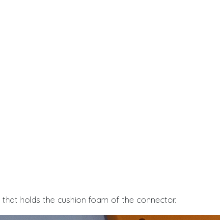
e that holds the cushion foam of the connector.